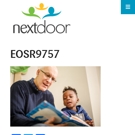
EOSR9757