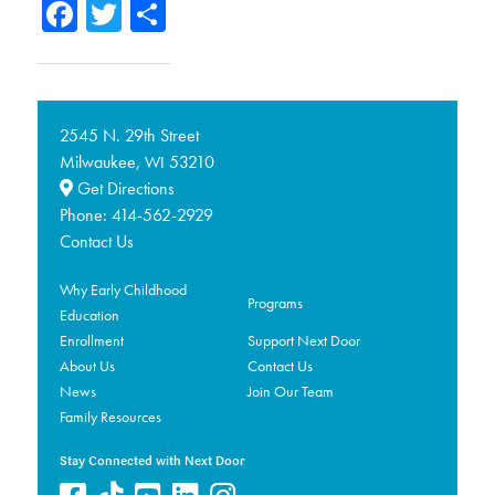
Facebook
Twitter
Share
2545 N. 29th Street
Milwaukee,
53210
WI
Get Directions
Phone:
414-562-2929
Contact Us
Why Early Childhood
Programs
Education
Enrollment
Support Next Door
About Us
Contact Us
News
Join Our Team
Family Resources
Stay Connected with Next Door