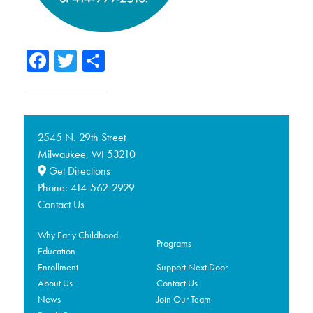
Facebook
Twitter
Share
2545 N. 29th Street
Milwaukee,
53210
WI
Get Directions
Phone:
414-562-2929
Contact Us
Why Early Childhood
Programs
Education
Enrollment
Support Next Door
About Us
Contact Us
News
Join Our Team