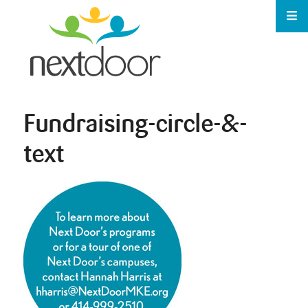
Fundraising-circle-&-
text