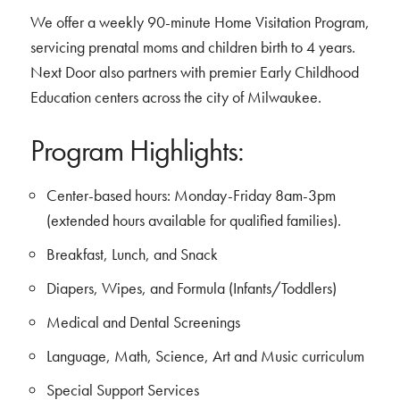
We offer a weekly 90-minute Home Visitation Program,
servicing prenatal moms and children birth to 4 years.
Next Door also partners with premier Early Childhood
Education centers across the city of Milwaukee.
Program Highlights:
Center-based hours: Monday-Friday 8am-3pm
(extended hours available for qualified families).
Breakfast, Lunch, and Snack
Diapers, Wipes, and Formula (Infants/Toddlers)
Medical and Dental Screenings
Language, Math, Science, Art and Music curriculum
Special Support Services