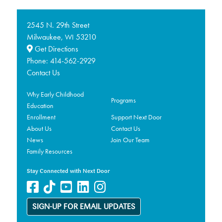
2545 N. 29th Street
Milwaukee,
53210
WI
Get Directions
Phone:
414-562-2929
Contact Us
Why Early Childhood
Programs
Education
Enrollment
Support Next Door
About Us
Contact Us
News
Join Our Team
Family Resources
Stay Connected with Next Door
SIGN-UP FOR EMAIL UPDATES