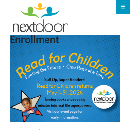
Enrollment