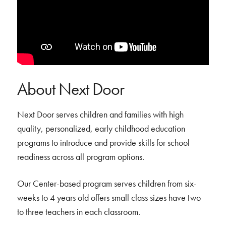
About Next Door
Next Door serves children and families with high
quality, personalized, early childhood education
programs to introduce and provide skills for school
readiness across all program options.
Our Center-based program serves children from six-
weeks to 4 years old offers small class sizes have two
to three teachers in each classroom.