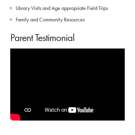
Library Visits and Age appropriate Field Trips
Family and Community Resources
Parent Testimonial