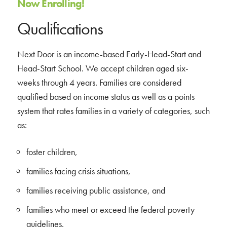
Now Enrolling!
Qualifications
Next Door is an income-based Early-Head-Start and
Head-Start School. We accept children aged six-
weeks through 4 years. Families are considered
qualified based on income status as well as a points
system that rates families in a variety of categories, such
as:
foster children,
families facing crisis situations,
families receiving public assistance, and
families who meet or exceed the federal poverty
guidelines.