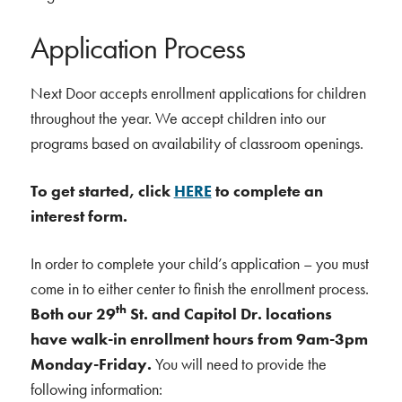
Application Process
Next Door accepts enrollment applications for children
throughout the year. We accept children into our
programs based on availability of classroom openings.
To get started, click
HERE
to complete an
interest form.
In order to complete your child’s application – you must
come in to either center to finish the enrollment process.
th
Both our 29
St. and Capitol Dr. locations
have walk-in enrollment hours from 9am-3pm
Monday-Friday.
You will need to provide the
following information: