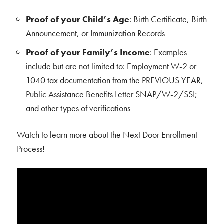
Proof of your Child’s Age
: Birth Certificate, Birth
Announcement, or Immunization Records
Proof of your Family’s Income
: Examples
include but are not limited to: Employment W-2 or
1040 tax documentation from the PREVIOUS YEAR,
Public Assistance Benefits Letter SNAP/W-2/SSI;
and other types of verifications
Watch to learn more about the Next Door Enrollment
Process!