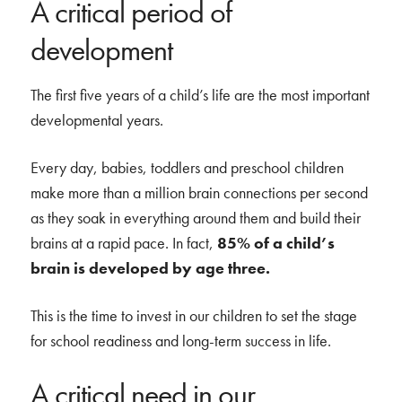
A critical period of
development
The first five years of a child’s life are the most important
developmental years.
Every day, babies, toddlers and preschool children
make more than a million brain connections per second
as they soak in everything around them and build their
brains at a rapid pace. In fact,
85% of a child’s
brain is developed by age three.
This is the time to invest in our children to set the stage
for school readiness and long-term success in life.
A critical need in our