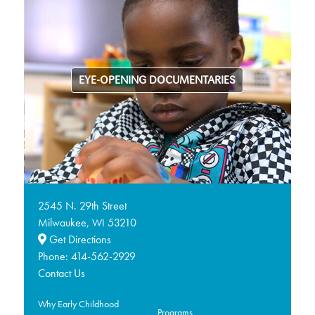
EYE-OPENING DOCUMENTARIES
2545 N. 29th Street
Milwaukee,
53210
WI
Get Directions
Phone:
414-562-2929
Contact Us
Why Early Childhood
Programs