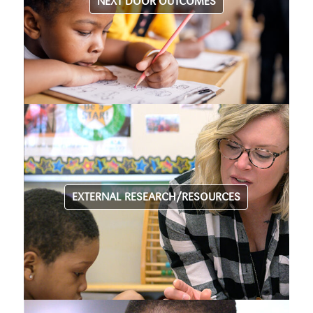
NEXT DOOR OUTCOMES
EXTERNAL RESEARCH/RESOURCES