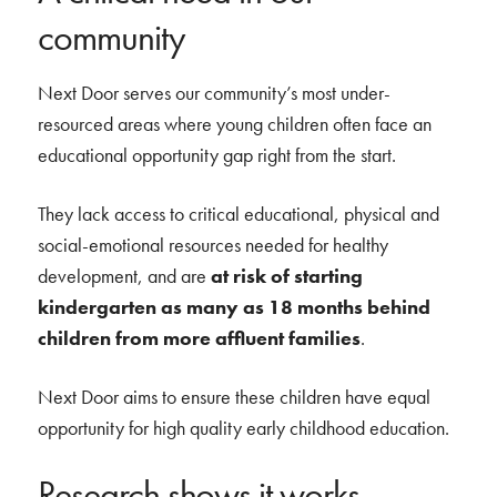
community
Next Door serves our community’s most under-
resourced areas where young children often face an
educational opportunity gap right from the start.
They lack access to critical educational, physical and
social-emotional resources needed for healthy
development, and are
at risk of starting
kindergarten as many as 18 months behind
children from more affluent families
.
Next Door aims to ensure these children have equal
opportunity for high quality early childhood education.
Research shows it works