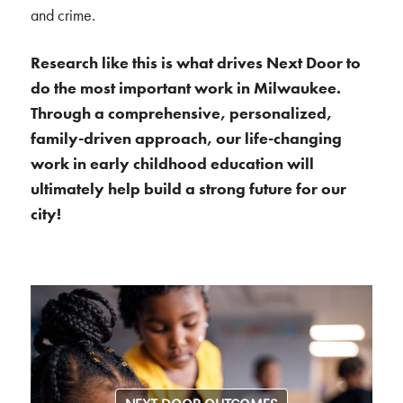
and crime.
Research like this is what drives Next Door to
do the most important work in Milwaukee.
Through a comprehensive, personalized,
family-driven approach, our life-changing
work in early childhood education will
ultimately help build a strong future for our
city!