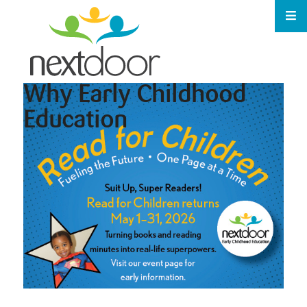
Why Early Childhood
Education