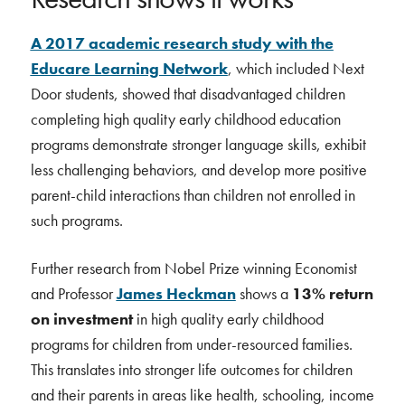
A 2017 academic research study with the
Educare Learning Network
, which included Next
Door students, showed that disadvantaged children
completing high quality early childhood education
programs demonstrate stronger language skills, exhibit
less challenging behaviors, and develop more positive
parent-child interactions than children not enrolled in
such programs.
Further research from Nobel Prize winning Economist
and Professor
James Heckman
shows a
13% return
on investment
in high quality early childhood
programs for children from under-resourced families.
This translates into stronger life outcomes for children
and their parents in areas like health, schooling, income