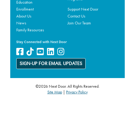
Education
Enrollment
Support Next Door
About Us
Contact Us
News
Join Our Team
Family Resources
Stay Connected with Next Door
SIGN-UP FOR EMAIL UPDATES
©2026 Next Door. All Rights Reserved.
Site Map
|
Privacy Policy