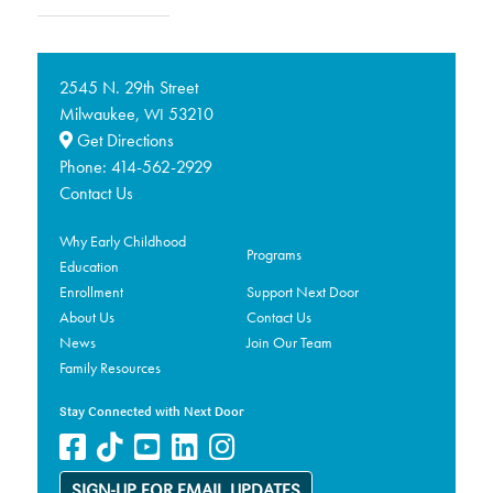
2545 N. 29th Street
Milwaukee,
53210
WI
Get Directions
Phone:
414-562-2929
Contact Us
Why Early Childhood
Programs
Education
Enrollment
Support Next Door
About Us
Contact Us
News
Join Our Team
Family Resources
Stay Connected with Next Door
SIGN-UP FOR EMAIL UPDATES