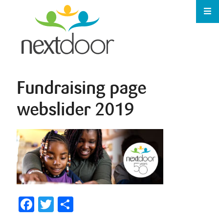
Fundraising page
webslider 2019
Facebook
Twitter
Share