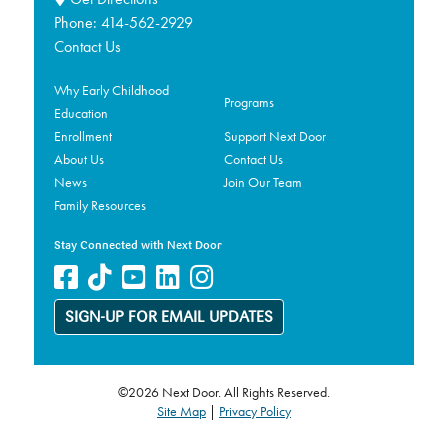
Phone:
414-562-2929
Contact Us
Why Early Childhood
Programs
Education
Enrollment
Support Next Door
About Us
Contact Us
News
Join Our Team
Family Resources
Stay Connected with Next Door
SIGN-UP FOR EMAIL UPDATES
©2026 Next Door. All Rights Reserved.
Site Map
|
Privacy Policy