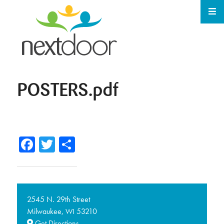
POSTERS.pdf
Facebook
Twitter
Share
2545 N. 29th Street
Milwaukee,
53210
WI
Get Directions