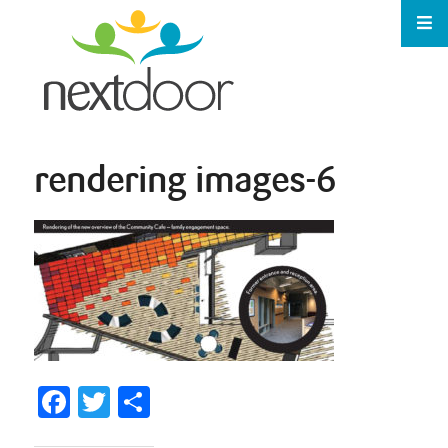
rendering images-6
Facebook
Twitter
Share