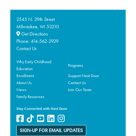
2545 N. 29th Street
Milwaukee,
53210
WI
Get Directions
Phone:
414-562-2929
Contact Us
Why Early Childhood
Programs
Education
Enrollment
Support Next Door
About Us
Contact Us
News
Join Our Team
Family Resources
Stay Connected with Next Door
SIGN-UP FOR EMAIL UPDATES