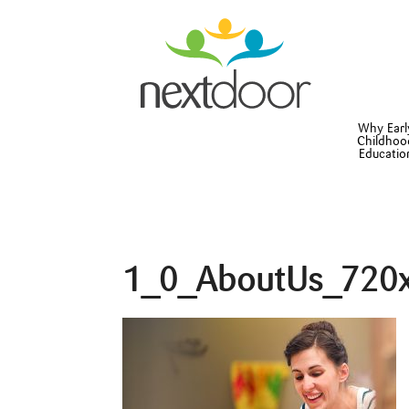
Why Earl
Childhoo
Educatio
1_0_AboutUs_720