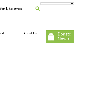
Family Resources
ext
About Us
Donate
Now