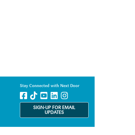
Stay Connected with Next Door
SIGN-UP FOR EMAIL
UPDATES