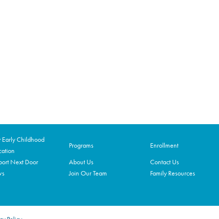
Early Childhood
Programs
Enrollment
ation
ort Next Door
About Us
Contact Us
ws
Join Our Team
Family Resources