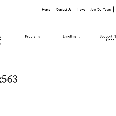
Home
Contact Us
News
Join Our Team
y
Programs
Enrollment
Support N
d
Door
n
x563