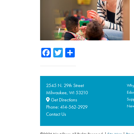
Facebook
Twitter
Share
2545 N. 29th Street
Why 
Milwaukee,
53210
Educ
WI
Supp
Get Directions
Ne
Phone:
414-562-2929
Contact Us