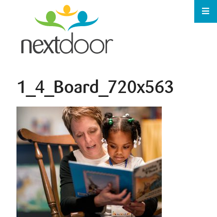
1_4_Board_720x563