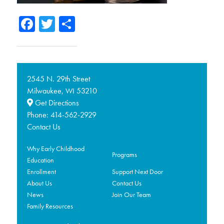
Facebook
Twitter
Share
2545 N. 29th Street
Milwaukee,
53210
WI
Get Directions
Phone:
414-562-2929
Contact Us
Why Early Childhood
Programs
Education
Enrollment
Support Next Door
About Us
Contact Us
News
Join Our Team
Family Resources