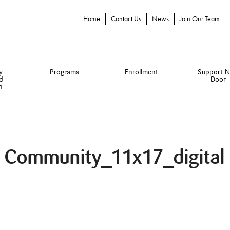
Home
Contact Us
News
Join Our Team
y
Programs
Enrollment
Support N
d
Door
n
e Community_11x17_digital