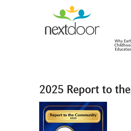
Why Earl
Childhoo
Educatio
2025 Report to th