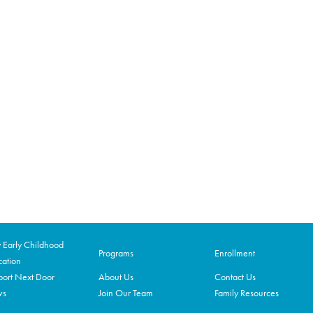
Early Childhood
Programs
Enrollment
ation
ort Next Door
About Us
Contact Us
ws
Join Our Team
Family Resources