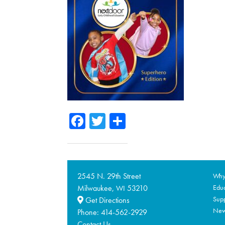
Facebook
Twitter
Share
2545 N. 29th Street
Why 
Milwaukee,
53210
Educ
WI
Supp
Get Directions
Ne
Phone:
414-562-2929
Contact Us