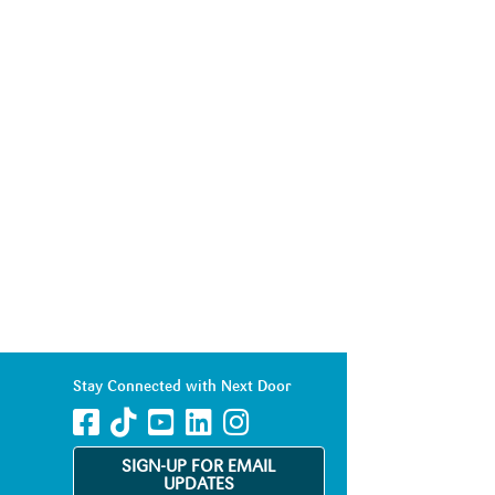
Stay Connected with Next Door
SIGN-UP FOR EMAIL
UPDATES