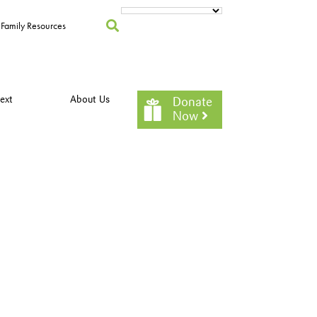
Family Resources
ext
About Us
Donate
Now