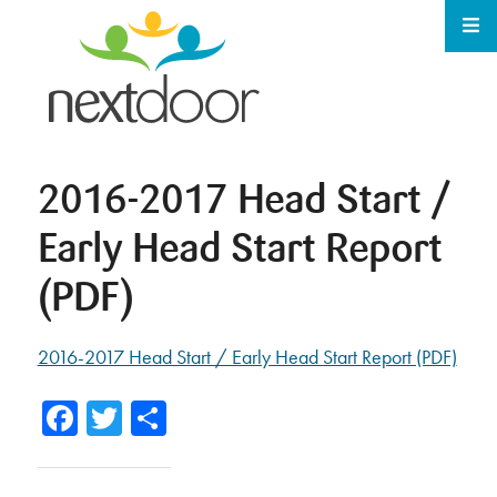
2016-2017 Head Start /
Early Head Start Report
(PDF)
2016-2017 Head Start / Early Head Start Report (PDF)
Facebook
Twitter
Share