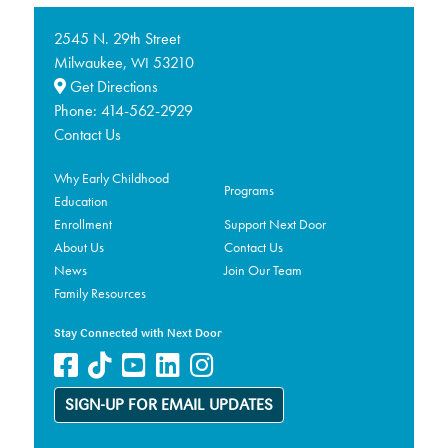
2545 N. 29th Street
Milwaukee,
53210
WI
Get Directions
Phone:
414-562-2929
Contact Us
Why Early Childhood
Programs
Education
Enrollment
Support Next Door
About Us
Contact Us
News
Join Our Team
Family Resources
Stay Connected with Next Door
SIGN-UP FOR EMAIL UPDATES