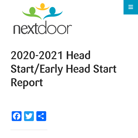
2020-2021 Head
Start/Early Head Start
Report
Facebook
Twitter
Share