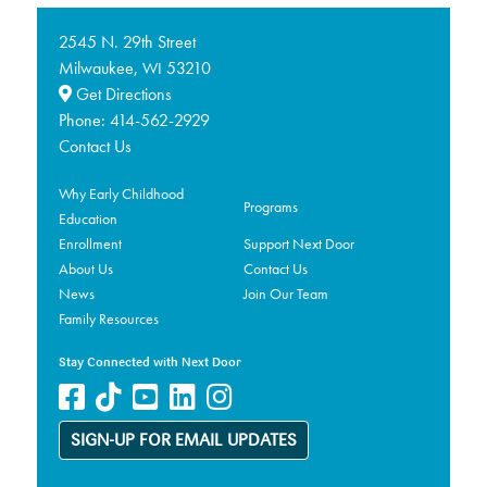
2545 N. 29th Street
Milwaukee,
53210
WI
Get Directions
Phone:
414-562-2929
Contact Us
Why Early Childhood
Programs
Education
Enrollment
Support Next Door
About Us
Contact Us
News
Join Our Team
Family Resources
Stay Connected with Next Door
SIGN-UP FOR EMAIL UPDATES