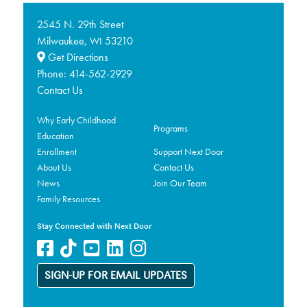
2545 N. 29th Street
Milwaukee,
53210
WI
Get Directions
Phone:
414-562-2929
Contact Us
Why Early Childhood
Programs
Education
Enrollment
Support Next Door
About Us
Contact Us
News
Join Our Team
Family Resources
Stay Connected with Next Door
SIGN-UP FOR EMAIL UPDATES