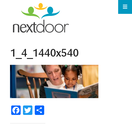
1_4_1440x540
Facebook
Twitter
Share