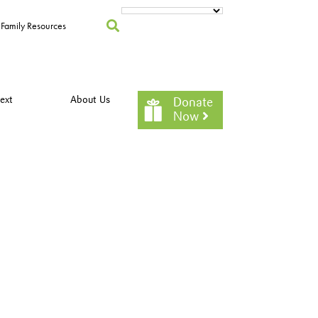
Family Resources
ext
About Us
Donate
Now