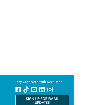
Stay Connected with Next Door
SIGN-UP FOR EMAIL
UPDATES