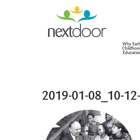
Why Earl
Childhoo
Educatio
2019-01-08_10-12-3