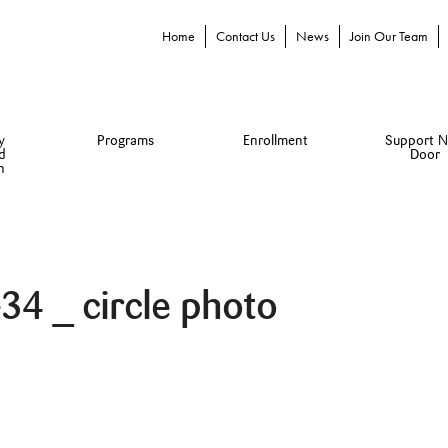
Home
Contact Us
News
Join Our Team
y
Programs
Enrollment
Support N
d
Door
n
4 _ circle photo