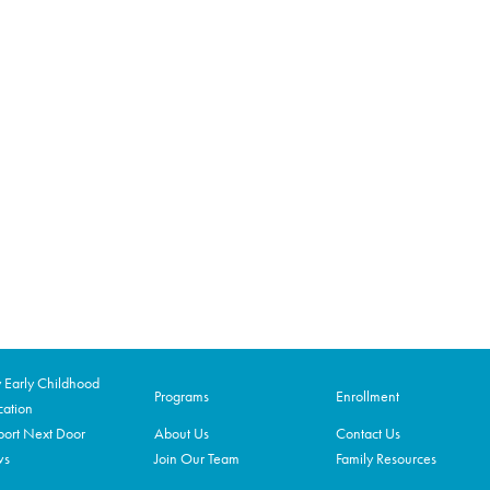
Early Childhood
Programs
Enrollment
ation
ort Next Door
About Us
Contact Us
ws
Join Our Team
Family Resources