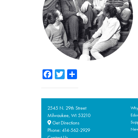
Facebook
Twitter
Share
2545 N. 29th Street
Why 
Milwaukee,
53210
Educ
WI
Supp
Get Directions
Ne
Phone:
414-562-2929
Contact Us