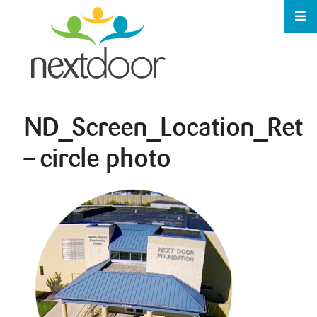
ND_Screen_Location_Ret
– circle photo