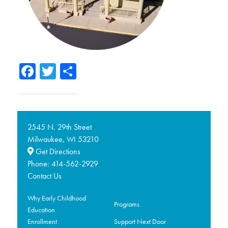
Facebook
Twitter
Share
2545 N. 29th Street
Milwaukee,
53210
WI
Get Directions
Phone:
414-562-2929
Contact Us
Why Early Childhood
Programs
Education
Enrollment
Support Next Door