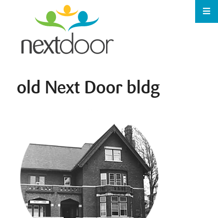
old Next Door bldg