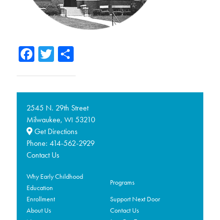
Facebook
Twitter
Share
2545 N. 29th Street
Milwaukee,
53210
WI
Get Directions
Phone:
414-562-2929
Contact Us
Why Early Childhood
Programs
Education
Enrollment
Support Next Door
About Us
Contact Us