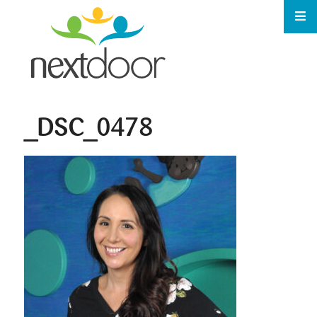
_DSC_0478