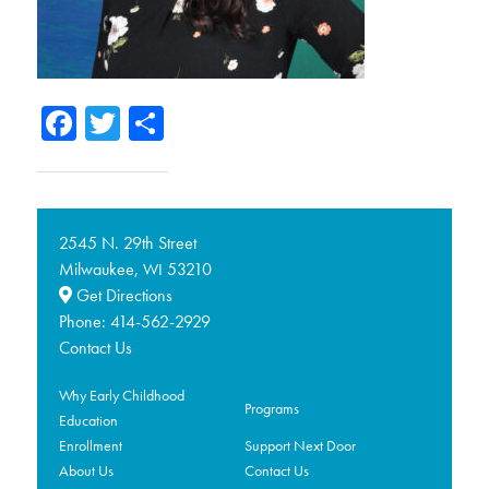
Facebook
Twitter
Share
2545 N. 29th Street
Milwaukee,
53210
WI
Get Directions
Phone:
414-562-2929
Contact Us
Why Early Childhood
Programs
Education
Enrollment
Support Next Door
About Us
Contact Us