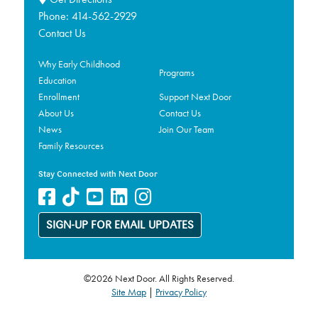
Phone:
414-562-2929
Contact Us
Why Early Childhood
Programs
Education
Enrollment
Support Next Door
About Us
Contact Us
News
Join Our Team
Family Resources
Stay Connected with Next Door
SIGN-UP FOR EMAIL UPDATES
©2026 Next Door. All Rights Reserved.
Site Map
|
Privacy Policy