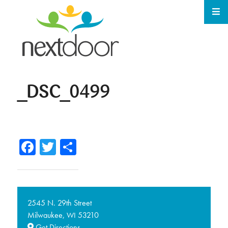
_DSC_0499
Facebook
Twitter
Share
2545 N. 29th Street
Milwaukee,
53210
WI
Get Directions