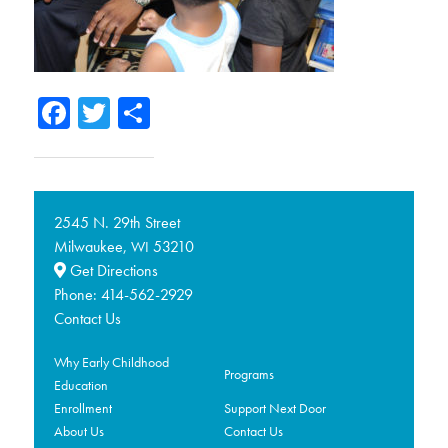
Facebook
Twitter
Share
2545 N. 29th Street
Milwaukee,
53210
WI
Get Directions
Phone:
414-562-2929
Contact Us
Why Early Childhood
Programs
Education
Enrollment
Support Next Door
About Us
Contact Us