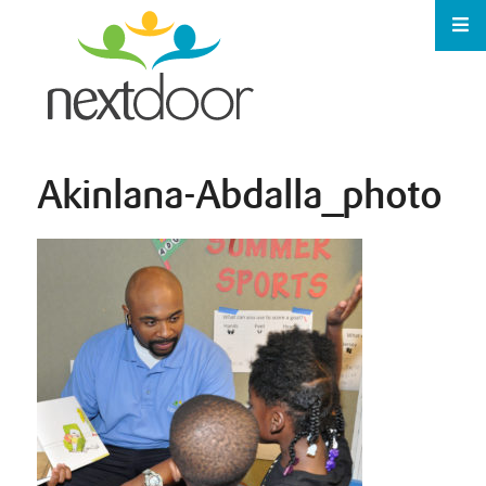
Akinlana-Abdalla_photo