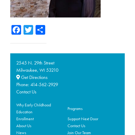
Facebook
Twitter
Share
2545 N. 29th Street
Milwaukee,
53210
WI
Get Directions
Phone:
414-562-2929
Contact Us
Why Early Childhood
Programs
Education
Enrollment
Support Next Door
About Us
Contact Us
News
Join Our Team