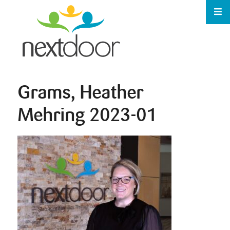
Grams, Heather
Mehring 2023-01