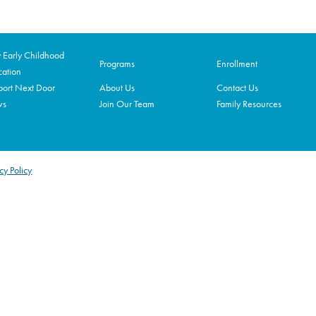
Early Childhood
Programs
Enrollment
ation
ort Next Door
About Us
Contact Us
ws
Join Our Team
Family Resources
cy Policy