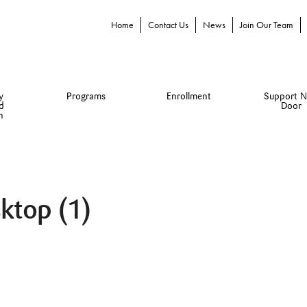
Home
Contact Us
News
Join Our Team
y
Programs
Enrollment
Support N
d
Door
n
ktop (1)