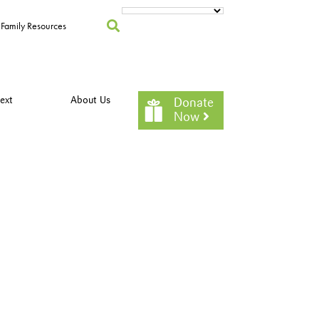
Family Resources
ext
About Us
Donate
Now