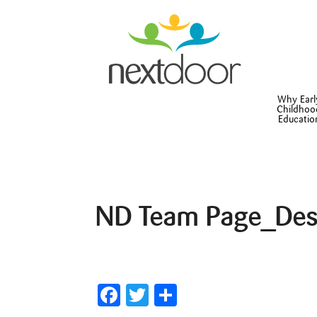
Why Earl
Childhoo
Educatio
ND Team Page_Des
Facebook
Twitter
Share