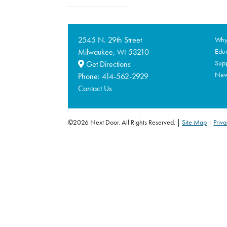
2545 N. 29th Street
Why 
Milwaukee,
53210
Educ
WI
Supp
Get Directions
Ne
Phone:
414-562-2929
Contact Us
©2026 Next Door. All Rights Reserved.
Site Map
|
Priva