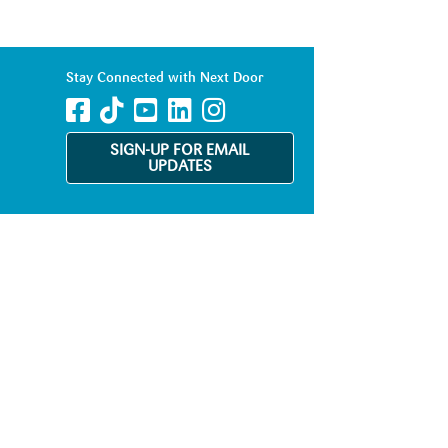
Stay Connected with Next Door
SIGN-UP FOR EMAIL
UPDATES