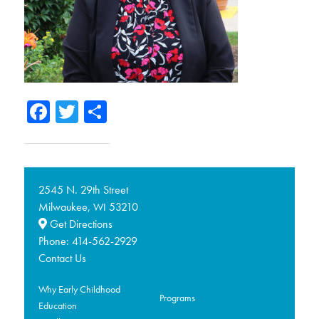
Facebook
Twitter
Share
2545 N. 29th Street
Milwaukee,
53210
WI
Get Directions
Phone:
414-562-2929
Contact Us
Why Early Childhood
Programs
Education