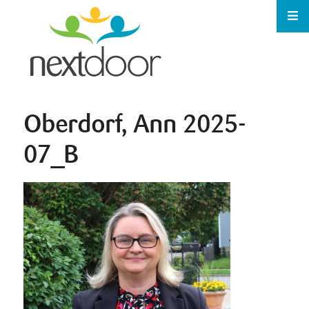
Oberdorf, Ann 2025-
07_B