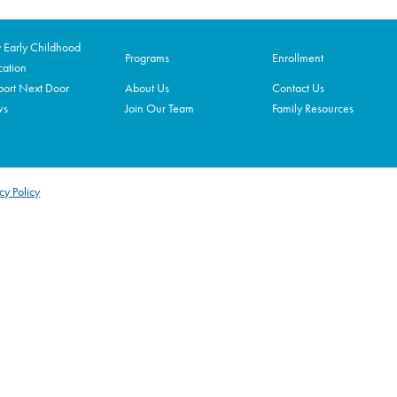
Early Childhood
Programs
Enrollment
ation
ort Next Door
About Us
Contact Us
ws
Join Our Team
Family Resources
cy Policy