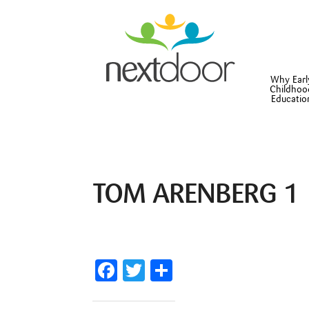
Why Earl
Childhoo
Educatio
TOM ARENBERG 1
Facebook
Twitter
Share