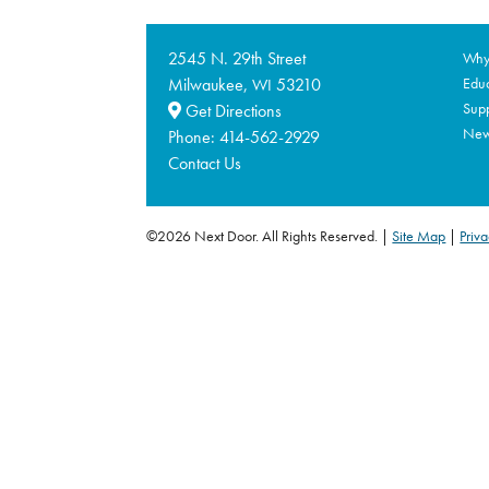
2545 N. 29th Street
Why 
Milwaukee,
53210
Educ
WI
Supp
Get Directions
Ne
Phone:
414-562-2929
Contact Us
©2026 Next Door. All Rights Reserved.
Site Map
|
Priva