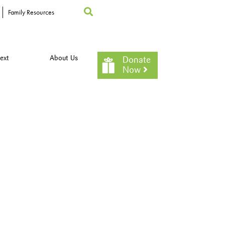
Family Resources
ext
About Us
Donate
Now