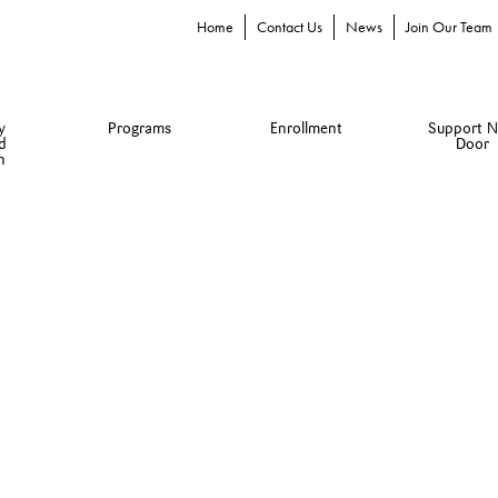
Home
Contact Us
News
Join Our Team
y
Programs
Enrollment
Support N
d
Door
n