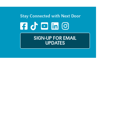
Stay Connected with Next Door
SIGN-UP FOR EMAIL
UPDATES