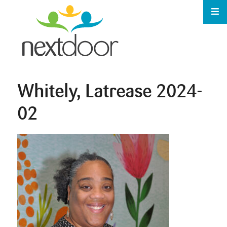
Whitely, Latrease 2024-
02