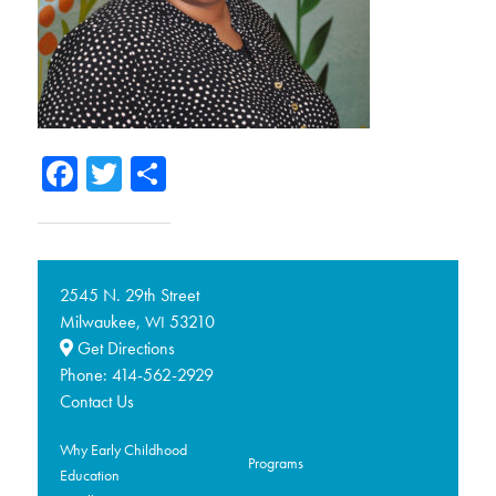
Facebook
Twitter
Share
2545 N. 29th Street
Milwaukee,
53210
WI
Get Directions
Phone:
414-562-2929
Contact Us
Why Early Childhood
Programs
Education