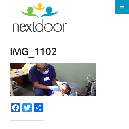
IMG_1102
Facebook
Twitter
Share