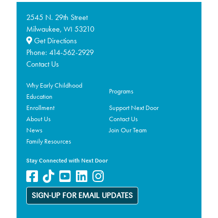
2545 N. 29th Street
Milwaukee,
53210
WI
Get Directions
Phone:
414-562-2929
Contact Us
Why Early Childhood
Programs
Education
Enrollment
Support Next Door
About Us
Contact Us
News
Join Our Team
Family Resources
Stay Connected with Next Door
SIGN-UP FOR EMAIL UPDATES