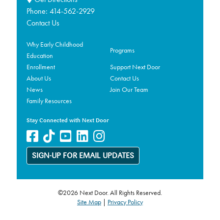
Phone:
414-562-2929
Contact Us
Why Early Childhood
Programs
Education
Enrollment
Support Next Door
About Us
Contact Us
News
Join Our Team
Family Resources
Stay Connected with Next Door
SIGN-UP FOR EMAIL UPDATES
©2026 Next Door. All Rights Reserved.
Site Map
|
Privacy Policy