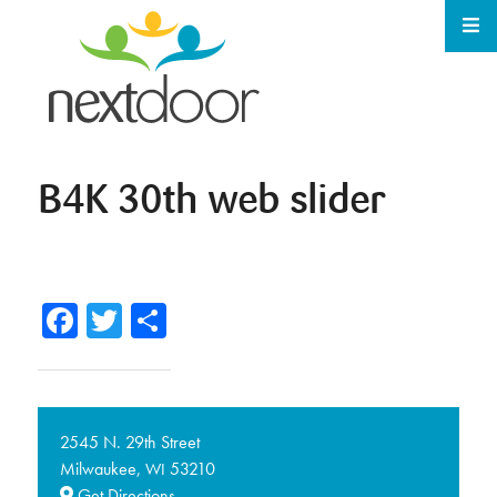
B4K 30th web slider
Facebook
Twitter
Share
2545 N. 29th Street
Milwaukee,
53210
WI
Get Directions