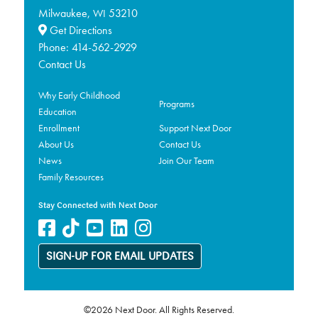
Milwaukee,
53210
WI
Get Directions
Phone:
414-562-2929
Contact Us
Why Early Childhood
Programs
Education
Enrollment
Support Next Door
About Us
Contact Us
News
Join Our Team
Family Resources
Stay Connected with Next Door
SIGN-UP FOR EMAIL UPDATES
©2026 Next Door. All Rights Reserved.