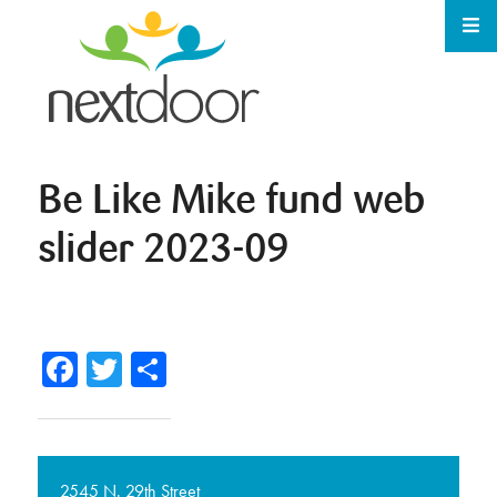
Be Like Mike fund web
slider 2023-09
Facebook
Twitter
Share
2545 N. 29th Street