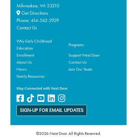
Milwaukee,
53210
WI
Get Directions
Phone:
414-562-2929
Contact Us
Why Early Childhood
Programs
Education
Enrollment
Support Next Door
About Us
Contact Us
News
Join Our Team
Family Resources
Stay Connected with Next Door
SIGN-UP FOR EMAIL UPDATES
©2026 Next Door. All Rights Reserved.