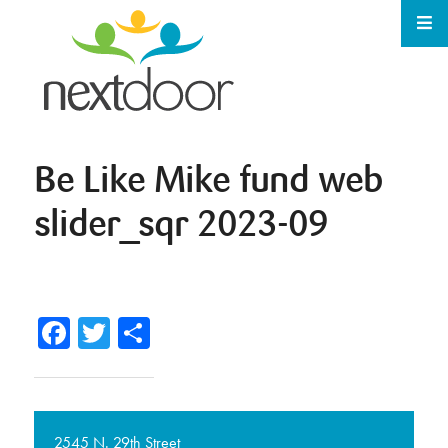
Be Like Mike fund web
slider_sqr 2023-09
Facebook
Twitter
Share
2545 N. 29th Street