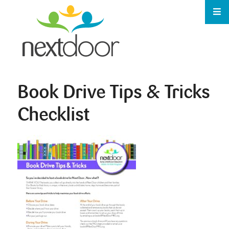
Book Drive Tips & Tricks
Checklist