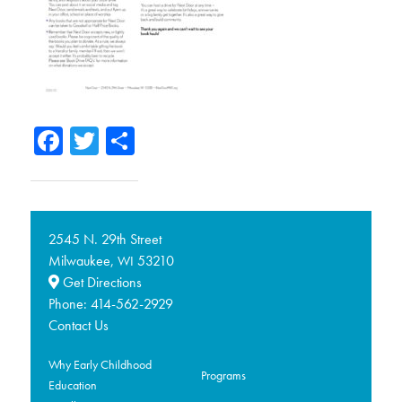
Facebook
Twitter
Share
2545 N. 29th Street
Milwaukee,
53210
WI
Get Directions
Phone:
414-562-2929
Contact Us
Why Early Childhood
Programs
Education