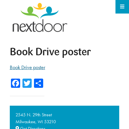
Book Drive poster
Book Drive poster
Facebook
Twitter
Share
2545 N. 29th Street
Milwaukee,
53210
WI
Get Directions