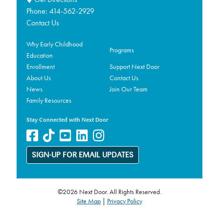
Phone:
414-562-2929
Contact Us
Why Early Childhood
Programs
Education
Enrollment
Support Next Door
About Us
Contact Us
News
Join Our Team
Family Resources
Stay Connected with Next Door
SIGN-UP FOR EMAIL UPDATES
©2026 Next Door. All Rights Reserved.
Site Map
|
Privacy Policy