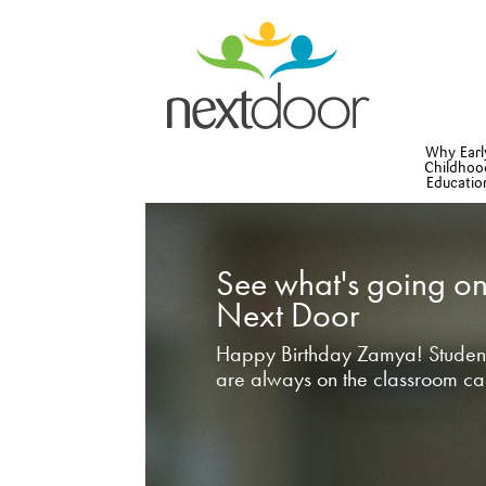
Why Earl
Childhoo
Educatio
See what's going on
Next Door
Happy Birthday Zamya! Student
are always on the classroom ca