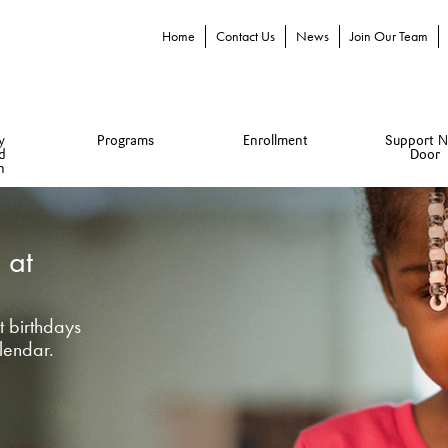
Home
Contact Us
News
Join Our Team
y
Programs
Enrollment
Support N
d
Door
n
 at
 birthdays
lendar.