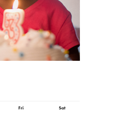
Fri
Sat