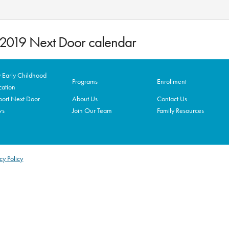
8-2019 Next Door calendar
Early Childhood
Programs
Enrollment
ation
ort Next Door
About Us
Contact Us
ws
Join Our Team
Family Resources
cy Policy