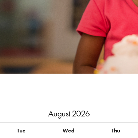
August
2026
Tue
Wed
Thu