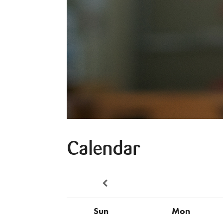
Calendar
Sun
Mon