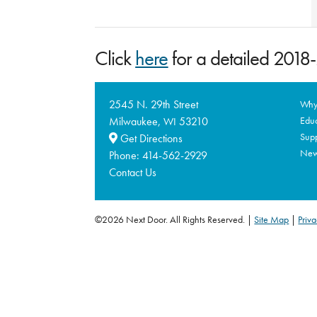
Click
here
for a detailed 201
2545 N. 29th Street
Why 
Milwaukee,
53210
Educ
WI
Supp
Get Directions
Ne
Phone:
414-562-2929
Contact Us
©2026 Next Door. All Rights Reserved.
Site Map
|
Priva