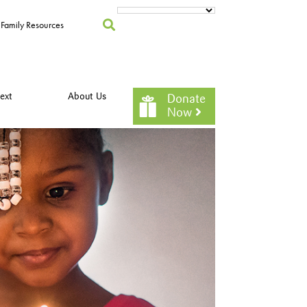
Family Resources
ext
About Us
Donate
Now