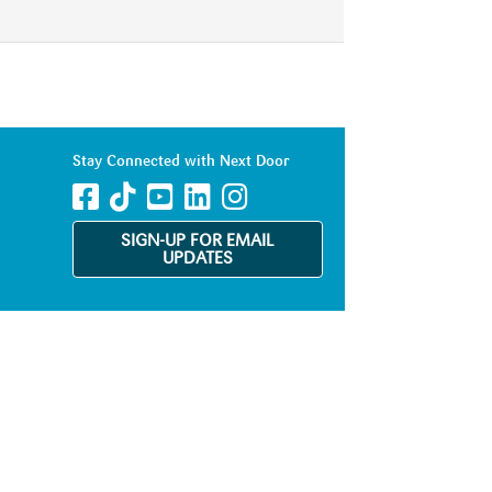
Stay Connected with Next Door
SIGN-UP FOR EMAIL
UPDATES