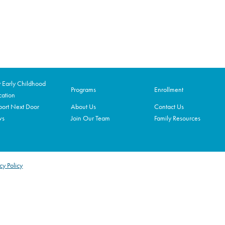
Early Childhood
Programs
Enrollment
ation
ort Next Door
About Us
Contact Us
ws
Join Our Team
Family Resources
cy Policy