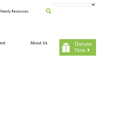
Family Resources
ext
About Us
Donate
Now