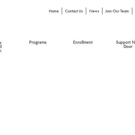
Home
Contact Us
News
Join Our Team
y
Programs
Enrollment
Support N
d
Door
n