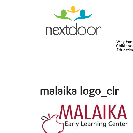
Why Earl
Childhoo
Educatio
malaika logo_clr