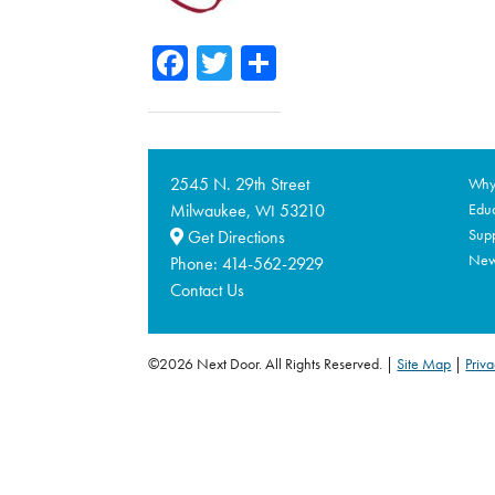
Facebook
Twitter
Share
2545 N. 29th Street
Why 
Milwaukee,
53210
Educ
WI
Supp
Get Directions
Ne
Phone:
414-562-2929
Contact Us
©2026 Next Door. All Rights Reserved.
Site Map
|
Priva