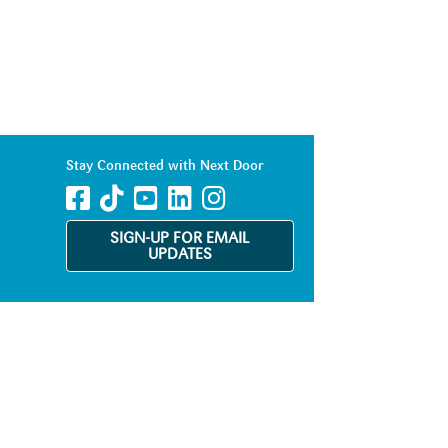
Stay Connected with Next Door
SIGN-UP FOR EMAIL
UPDATES