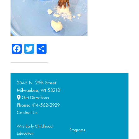
Facebook
Twitter
Share
2545 N. 29th Street
Milwaukee,
53210
WI
Get Directions
Phone:
414-562-2929
Contact Us
Why Early Childhood
Programs
Education