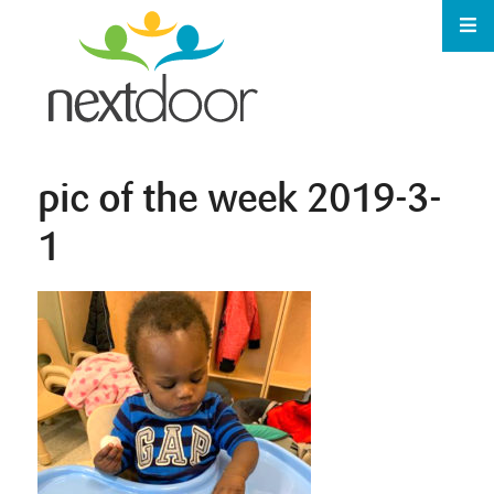
pic of the week 2019-3-
1