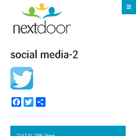
social media-2
Facebook
Twitter
Share
2545 N. 29th Street