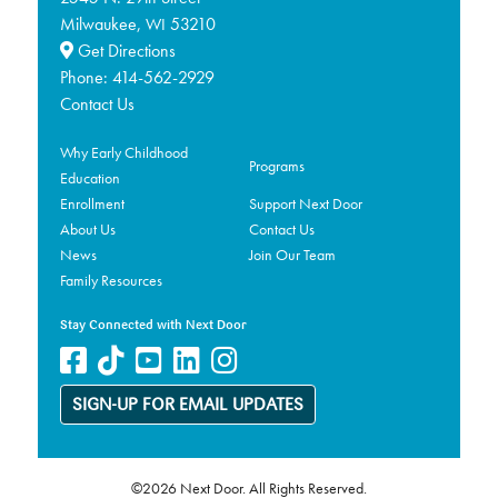
Milwaukee,
53210
WI
Get Directions
Phone:
414-562-2929
Contact Us
Why Early Childhood
Programs
Education
Enrollment
Support Next Door
About Us
Contact Us
News
Join Our Team
Family Resources
Stay Connected with Next Door
SIGN-UP FOR EMAIL UPDATES
©2026 Next Door. All Rights Reserved.