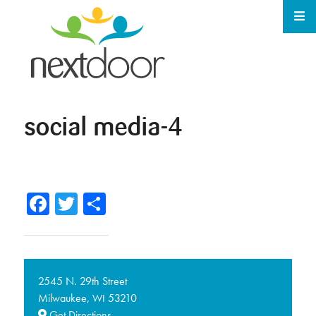
social media-4
Facebook
Twitter
Share
2545 N. 29th Street
Milwaukee,
53210
WI
Get Directions