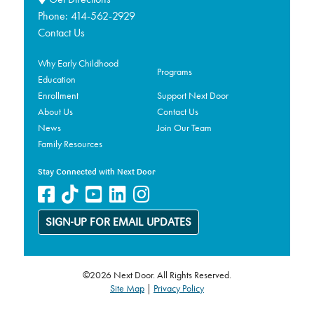
Phone:
414-562-2929
Contact Us
Why Early Childhood
Programs
Education
Enrollment
Support Next Door
About Us
Contact Us
News
Join Our Team
Family Resources
Stay Connected with Next Door
SIGN-UP FOR EMAIL UPDATES
©2026 Next Door. All Rights Reserved.
Site Map
|
Privacy Policy