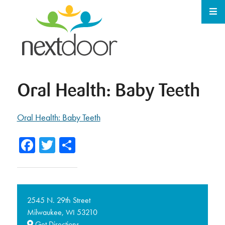
Oral Health: Baby Teeth
Oral Health: Baby Teeth
Facebook
Twitter
Share
2545 N. 29th Street
Milwaukee,
53210
WI
Get Directions