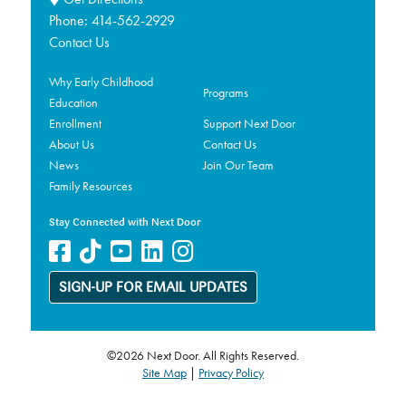
Phone:
414-562-2929
Contact Us
Why Early Childhood
Programs
Education
Enrollment
Support Next Door
About Us
Contact Us
News
Join Our Team
Family Resources
Stay Connected with Next Door
SIGN-UP FOR EMAIL UPDATES
©2026 Next Door. All Rights Reserved.
Site Map
|
Privacy Policy