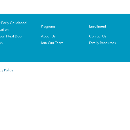
Early Childhood
Programs
Enrollment
ation
ort Next Door
About Us
Contact Us
ws
Join Our Team
Family Resources
cy Policy