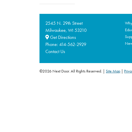
2545 N. 29th Street
Why 
Milwaukee,
53210
Educ
WI
Supp
Get Directions
Ne
Phone:
414-562-2929
Contact Us
©2026 Next Door. All Rights Reserved.
Site Map
|
Priva