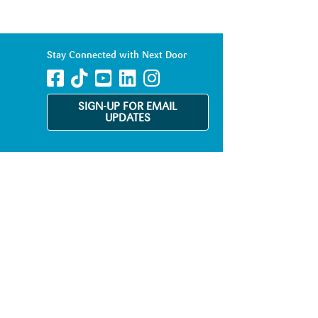
Stay Connected with Next Door
SIGN-UP FOR EMAIL
UPDATES