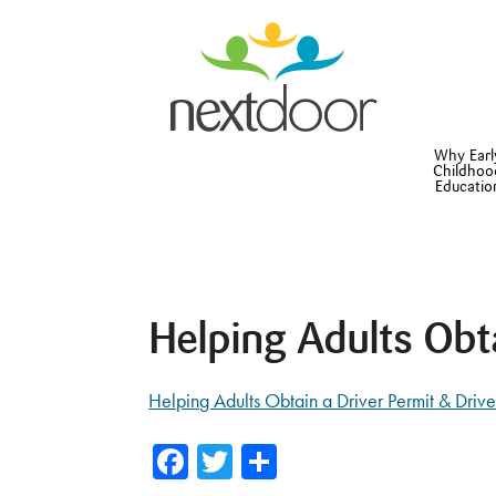
Why Earl
Childhoo
Educatio
Helping Adults Obt
Helping Adults Obtain a Driver Permit & Drive
Facebook
Twitter
Share