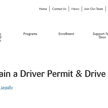
Home
Contact Us
News
Join Our Team
y
Programs
Enrollment
Support N
d
Door
n
ain a Driver Permit & Drive 
 Legally