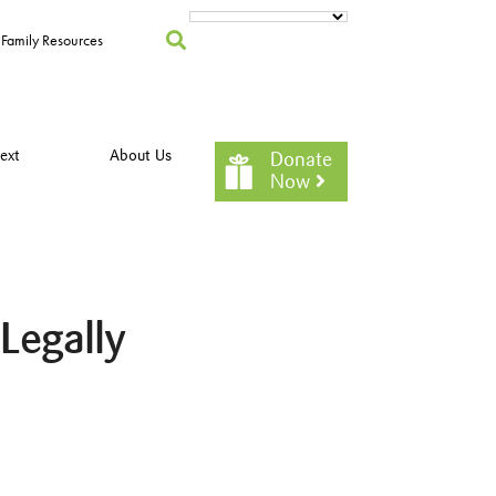
Family Resources
ext
About Us
Donate
Now
Legally