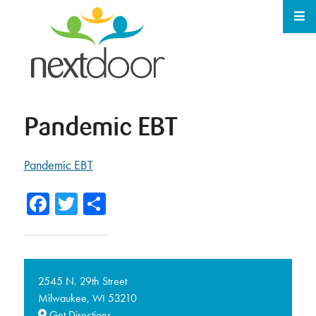
Pandemic EBT
Pandemic EBT
Facebook
Twitter
Share
2545 N. 29th Street
Milwaukee,
53210
WI
Get Directions