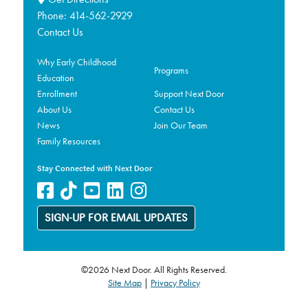
Phone:
414-562-2929
Contact Us
Why Early Childhood
Programs
Education
Enrollment
Support Next Door
About Us
Contact Us
News
Join Our Team
Family Resources
Stay Connected with Next Door
SIGN-UP FOR EMAIL UPDATES
©2026 Next Door. All Rights Reserved.
Site Map
|
Privacy Policy