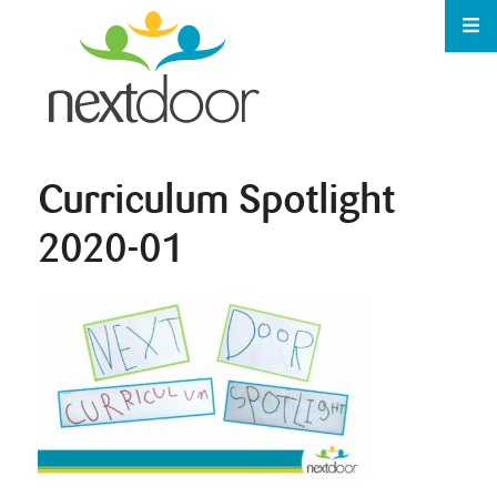
Curriculum Spotlight
2020-01