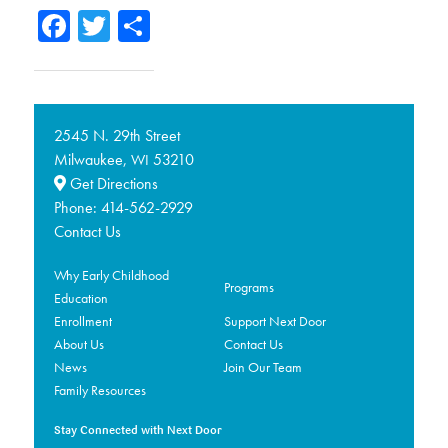
Facebook
Twitter
Share
2545 N. 29th Street
Milwaukee,
53210
WI
Get Directions
Phone:
414-562-2929
Contact Us
Why Early Childhood
Programs
Education
Enrollment
Support Next Door
About Us
Contact Us
News
Join Our Team
Family Resources
Stay Connected with Next Door