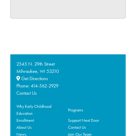
2545 N. 29th Street
Milwaukee,
53210
WI
Get Directions
Phone:
414-562-2929
Contact Us
Why Early Childhood
Programs
Education
Enrollment
Support Next Door
About Us
Contact Us
News
Join Our Team