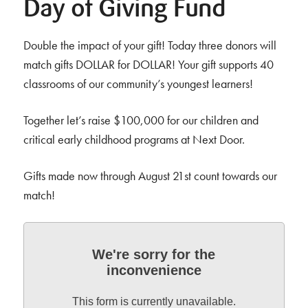
Day of Giving Fund
Double the impact of your gift! Today three donors will
match gifts DOLLAR for DOLLAR! Your gift supports 40
classrooms of our community’s youngest learners!
Together let’s raise $100,000 for our children and
critical early childhood programs at Next Door.
Gifts made now through August 21st count towards our
match!
We're sorry for the
inconvenience
This form is currently unavailable.