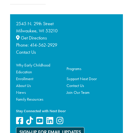
2545 N. 29th Street
Milwaukee,
53210
WI
Get Directions
Phone:
414-562-2929
Contact Us
Why Early Childhood
Programs
Education
Enrollment
Support Next Door
About Us
Contact Us
News
Join Our Team
Family Resources
Stay Connected with Next Door
SIGN-UP FOR EMAIL UPDATES