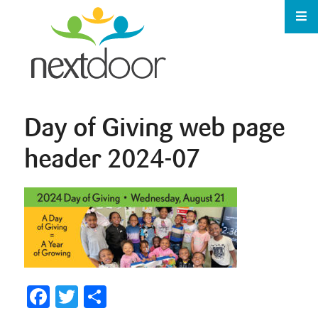
Day of Giving web page
header 2024-07
Facebook
Twitter
Share