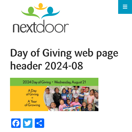
Day of Giving web page
header 2024-08
Facebook
Twitter
Share