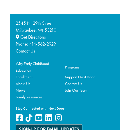
2545 N. 29th Street
Milwaukee,
53210
WI
Get Directions
Phone:
414-562-2929
Contact Us
Why Early Childhood
Programs
Education
Enrollment
Support Next Door
About Us
Contact Us
News
Join Our Team
Family Resources
Stay Connected with Next Door
SIGN-UP FOR EMAIL UPDATES