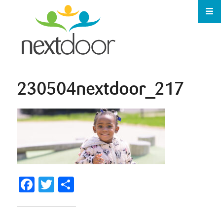
230504nextdoor_217
Facebook
Twitter
Share