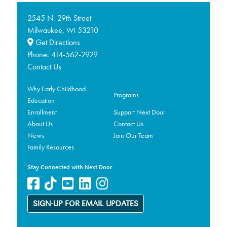
2545 N. 29th Street
Milwaukee,
53210
WI
Get Directions
Phone:
414-562-2929
Contact Us
Why Early Childhood
Programs
Education
Enrollment
Support Next Door
About Us
Contact Us
News
Join Our Team
Family Resources
Stay Connected with Next Door
SIGN-UP FOR EMAIL UPDATES