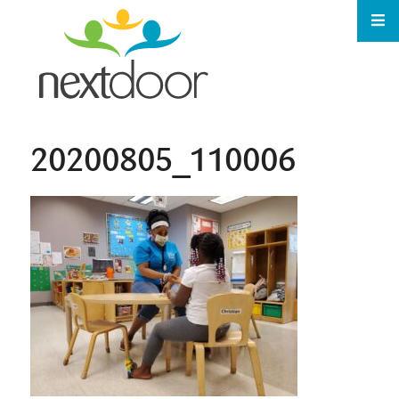
20200805_110006