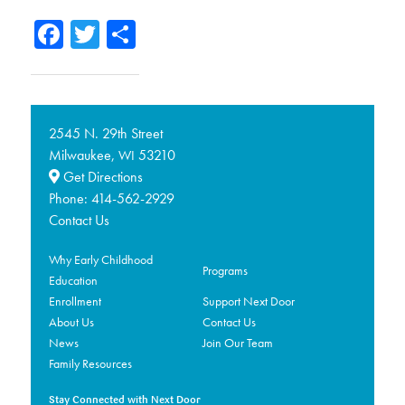
Facebook
Twitter
Share
2545 N. 29th Street
Milwaukee,
53210
WI
Get Directions
Phone:
414-562-2929
Contact Us
Why Early Childhood
Programs
Education
Enrollment
Support Next Door
About Us
Contact Us
News
Join Our Team
Family Resources
Stay Connected with Next Door