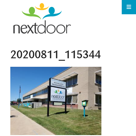
20200811_115344