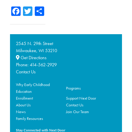
Facebook
Twitter
Share
2545 N. 29th Street
Milwaukee,
53210
WI
Get Directions
Phone:
414-562-2929
Contact Us
Why Early Childhood
Programs
Education
Enrollment
Support Next Door
About Us
Contact Us
News
Join Our Team
Family Resources
Stay Connected with Next Door