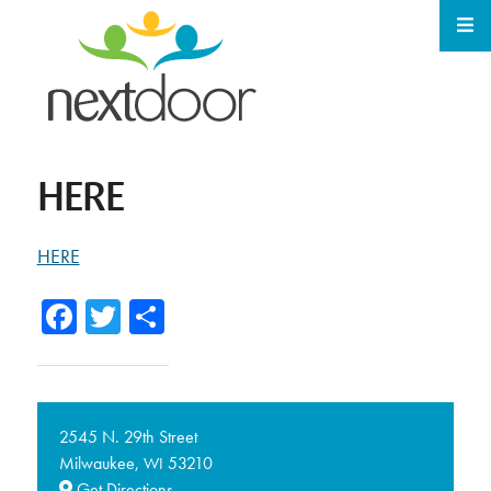
HERE
HERE
Facebook
Twitter
Share
2545 N. 29th Street
Milwaukee,
53210
WI
Get Directions