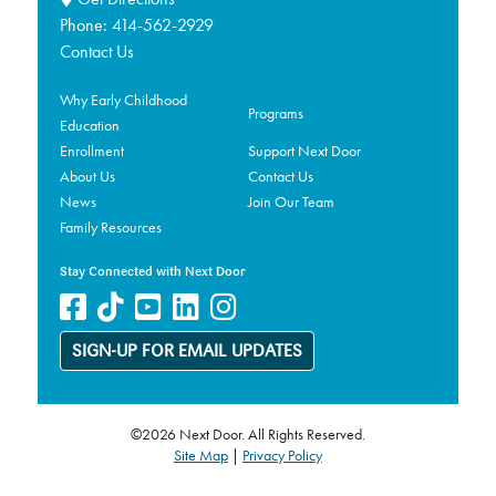
Phone:
414-562-2929
Contact Us
Why Early Childhood
Programs
Education
Enrollment
Support Next Door
About Us
Contact Us
News
Join Our Team
Family Resources
Stay Connected with Next Door
SIGN-UP FOR EMAIL UPDATES
©2026 Next Door. All Rights Reserved.
Site Map
|
Privacy Policy