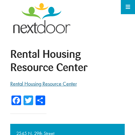
Rental Housing
Resource Center
Rental Housing Resource Center
Facebook
Twitter
Share
2545 N. 29th Street