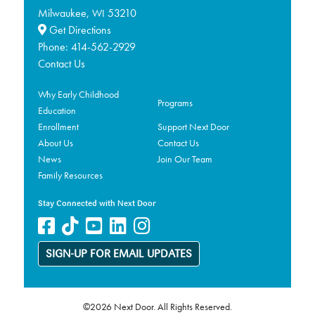
Milwaukee,
53210
WI
Get Directions
Phone:
414-562-2929
Contact Us
Why Early Childhood
Programs
Education
Enrollment
Support Next Door
About Us
Contact Us
News
Join Our Team
Family Resources
Stay Connected with Next Door
SIGN-UP FOR EMAIL UPDATES
©2026 Next Door. All Rights Reserved.