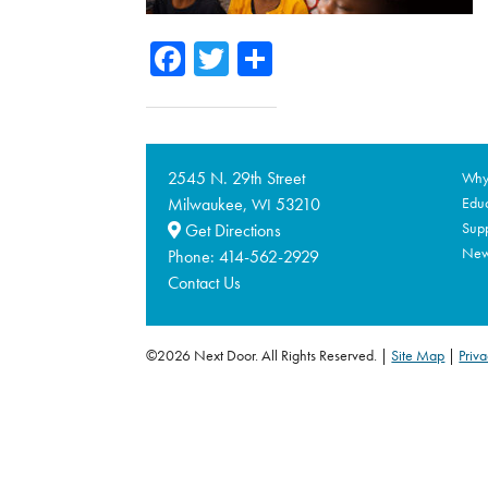
Facebook
Twitter
Share
2545 N. 29th Street
Why 
Milwaukee,
53210
Educ
WI
Supp
Get Directions
Ne
Phone:
414-562-2929
Contact Us
©2026 Next Door. All Rights Reserved.
Site Map
|
Priva