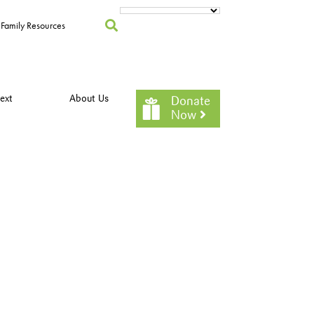
Family Resources
ext
About Us
Donate
Now