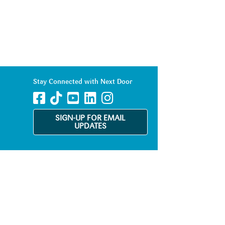
Stay Connected with Next Door
SIGN-UP FOR EMAIL
UPDATES