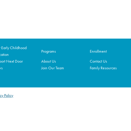
Early Childhood
Programs
Enrollment
ation
ort Next Door
About Us
Contact Us
ws
Join Our Team
Family Resources
cy Policy