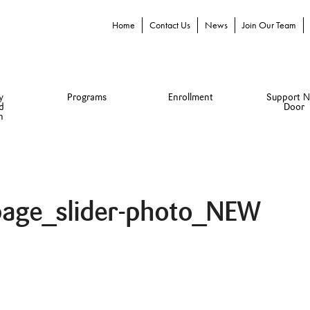
Home
Contact Us
News
Join Our Team
y
Programs
Enrollment
Support N
d
Door
n
page_slider-photo_NEW