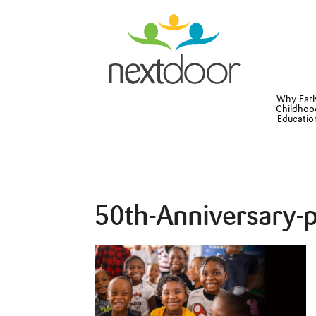
Why Earl
Childhoo
Educatio
50th-Anniversary-