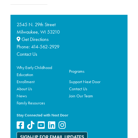
2545 N. 29th Street
Milwaukee,
53210
WI
Get Directions
Phone:
414-562-2929
Contact Us
Why Early Childhood
Programs
Education
Enrollment
Support Next Door
About Us
Contact Us
News
Join Our Team
Family Resources
Stay Connected with Next Door
SIGN-UP FOR EMAIL UPDATES