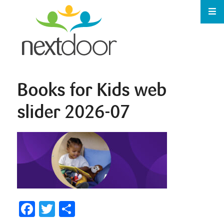
Books for Kids web
slider 2026-07
Facebook
Twitter
Share