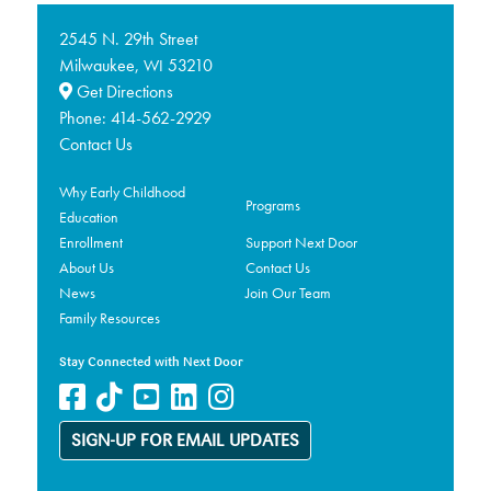
2545 N. 29th Street
Milwaukee,
53210
WI
Get Directions
Phone:
414-562-2929
Contact Us
Why Early Childhood
Programs
Education
Enrollment
Support Next Door
About Us
Contact Us
News
Join Our Team
Family Resources
Stay Connected with Next Door
SIGN-UP FOR EMAIL UPDATES