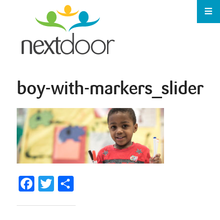
boy-with-markers_slider
Facebook
Twitter
Share